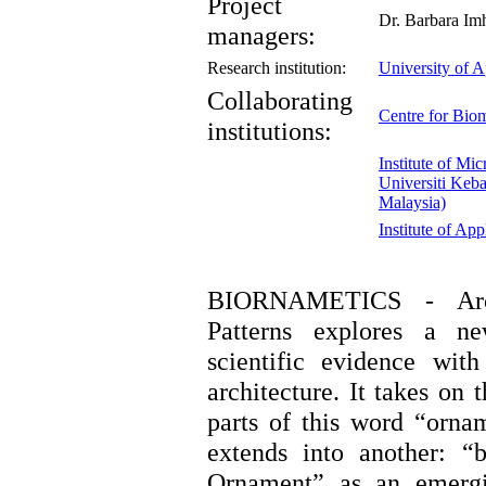
Project
Dr. Barbara Imh
managers:
Research institution:
University of A
Collaborating
Centre for Bio
institutions:
Institute of Mi
Universiti Keb
Malaysia)
Institute of Ap
BIORNAMETICS - Arch
Patterns explores a n
scientific evidence with
architecture. It takes on
parts of this word “orna
extends into another: “
Ornament” as an emergi